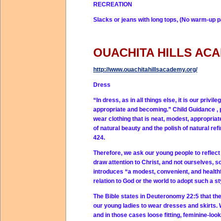
RECREATION
Slacks or jeans with long tops, (No warm-up p
OUACHITA HILLS AC
http://www.ouachitahillsacademy.org/
Dress
“In dress, as in all things else, it is our privi
appropriate and becoming.” Child Guidance , 
wear clothing that is neat, modest, appropriate
of natural beauty and the polish of natural refi
424.
Therefore, we ask our young people to reflect t
draw attention to Christ, and not ourselves, s
introduces “a modest, convenient, and healthfu
relation to God or the world to adopt such a st
The Bible states in Deuteronomy 22:5 that t
our young ladies to wear dresses and skirts. 
and in those cases loose fitting, feminine-loo