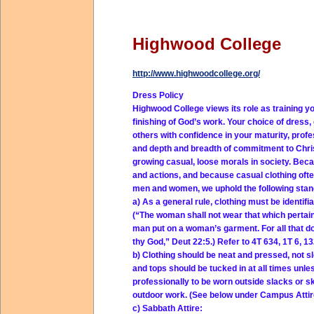
Highwood College
http://www.highwoodcollege.org/
Dress Policy
Highwood College views its role as training yo
finishing of God’s work. Your choice of dress,
others with confidence in your maturity, profe
and depth and breadth of commitment to Christ
growing casual, loose morals in society. Beca
and actions, and because casual clothing of
men and women, we uphold the following stan
a) As a general rule, clothing must be identif
(“The woman shall not wear that which pertain
man put on a woman’s garment. For all that d
thy God,” Deut 22:5.) Refer to 4T 634, 1T 6, 13
b) Clothing should be neat and pressed, not sl
and tops should be tucked in at all times unles
professionally to be worn outside slacks or sk
outdoor work. (See below under Campus Attire
c) Sabbath Attire: