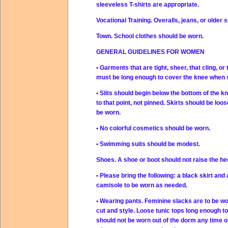
sleeveless T-shirts are appropriate.
Vocational Training. Overalls, jeans, or older sl
Town. School clothes should be worn.
GENERAL GUIDELINES FOR WOMEN
• Garments that are tight, sheer, that cling, o
must be long enough to cover the knee when st
• Slits should begin below the bottom of the kn
to that point, not pinned. Skirts should be lo
be worn.
• No colorful cosmetics should be worn.
• Swimming suits should be modest.
Shoes. A shoe or boot should not raise the h
• Please bring the following: a black skirt and 
camisole to be worn as needed.
• Wearing pants. Feminine slacks are to be wo
cut and style. Loose tunic tops long enough 
should not be worn out of the dorm any time ot