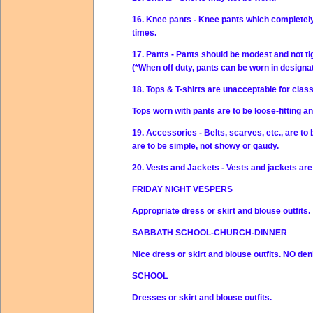
16. Knee pants - Knee pants which completely 
times.
17. Pants - Pants should be modest and not ti
(*When off duty, pants can be worn in design
18. Tops & T-shirts are unacceptable for clas
Tops worn with pants are to be loose-fitting 
19. Accessories - Belts, scarves, etc., are to
are to be simple, not showy or gaudy.
20. Vests and Jackets - Vests and jackets are 
FRIDAY NIGHT VESPERS
Appropriate dress or skirt and blouse outfits.
SABBATH SCHOOL-CHURCH-DINNER
Nice dress or skirt and blouse outfits.
NO
den
SCHOOL
Dresses or skirt and blouse outfits.