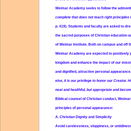
Weimar Academy seeks to follow the admoni
complete that does not teach right principles
p. 419). Students and faculty are asked to dre
the sacred purposes of Christian education an
of Weimar Institute. Both on campus and off 
Weimar Academy are expected to positively po
kingdom and enhance the impact of our miss
and dignified, attractive personal appearance
else, it is our privilege to honor our Creator. 
neat and healthful, but appropriate and beco
Biblical counsel of Christian conduct, Weima
principles of personal appearance:
A. Christian Dignity and Simplicity
Avoid carelessness, sloppiness, or untidines