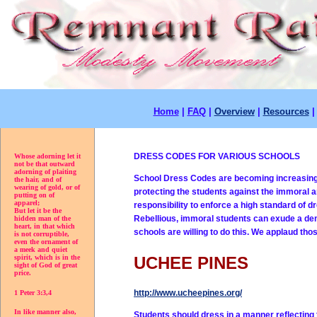
Home
|
FAQ
|
Overview
|
Resources
DRESS CODES FOR VARIOUS SCHOOLS
Whose adorning let it
not be that outward
adorning of plaiting
School Dress Codes are becoming increasingly
the hair, and of
wearing of gold, or of
protecting the students against the immoral a
putting on of
apparel;
responsibility to enforce a high standard of d
But let it be the
Rebellious, immoral students can exude a demo
hidden man of the
heart, in that which
schools are willing to do this. We applaud tho
is not corruptible,
even the ornament of
a meek and quiet
spirit, which is in the
UCHEE PINES
sight of God of great
price.
http://www.ucheepines.org/
1 Peter 3:3,4
In like manner also,
Students should dress in a manner reflecting