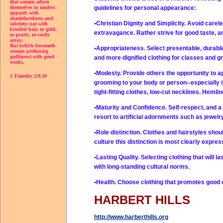
that women adorn
guidelines for personal appearance:
themselves in modest
apparel, with
shamefacedness and
•Christian Dignity and Simplicity. Avoid care
sobriety; not with
broided hair, or gold,
extravagance. Rather strive for good taste, a
or pearls, or costly
array;
But (which becometh
•Appropriateness. Select presentable, durable
women professing
godliness) with good
and more dignified clothing for classes and g
works.
•Modesty. Provide others the opportunity to a
1 Timothy 2:9,10
grooming to your body or person--especially 
tight-fitting clothes, low-cut necklines. Hemli
•Maturity and Confidence. Self-respect, and a
resort to artificial adornments such as jewelry
•Role distinction. Clothes and hairstyles sh
culture this distinction is most clearly expr
•Lasting Quality. Selecting clothing that will l
with long-standing cultural norms.
•Health. Choose clothing that promotes good c
HARBERT HILLS
http://www.harberthills.org