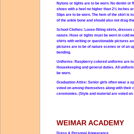
Nylons or tights are to be worn. No denim or f
shoes with a heel no higher than 2½ inches ar
Slips are to be worn. The hem of the skirt is 
of the ankle bone and should also not drag t
School Clothes:
Loose-fitting skirts, dresses
nature. Hose or tights must be worn in cold w
shirts with writing or questionable pictures a
pictures are to be of nature scenes or of an u
bending.
Uniforms:
Raspberry-colored uniforms are to 
Housekeeping and general duties. All uniforms
be worn.
Graduation Attire:
Senior girls often wear a s
voted on among themselves along with their cl
ceremonies. (Style and material are voted on
WEIMAR ACADEMY
Dress & Personal Appearance