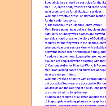
Special clothes should be set aside for the S
Men: Tie, dress shirt, trousers and dress sh
wear a suit and tie for all Sabbath services.
Women: Attractive dress, or skirt and blouse 
for the colder seasons.
d) Classroom, Office, Health Centre Attire:
Men: Dress pants, neat collar shirt, clean sho
hats, dirty or untidy work clothes are allowed
worship should dress to the glory of God. (Bl
required for therapy work in the Health Centre
Women: Neat dresses or skirts with suitable t
below the knees when standing or sitting, and
freedom of movement. Long splits are not perm
blouses are required while assisting with ther
e) Campus Attire for Physical Work, & Recreat
Men: Casual long pants and shirts are accep
wear are not permitted.
Women: Dresses or skirts with appropriate top
the occasion’ footwear are acceptable. For o
would rule out the wearing of a skirt, long pa
are covered with a long-line top.
f) Shoes are required at all times outside the 
g) Inappropriate writing, pictures or graphics 