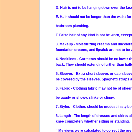
D. Hair is not to be hanging down over the fac
E. Hair should not be longer than the waist fo
bathroom plumbing.
F. False hair of any kind is not be worn, excep
3. Makeup - Moisturizing creams and uncolor
foundation creams, and lipstick are not to be 
4. Necklines - Garments should be no lower th
back. They should extend no further than half
5. Sleeves - Extra short sleeves or cap-sleev
be covered by the sleeves. Spaghetti straps 
6. Fabric - Clothing fabric may not be of sheer
be gaudy or showy, slinky or clingy.
7. Styles - Clothes should be modest in style,
8. Length - The length of dresses and skirts al
knee completely whether sitting or standing.
“ My views were calculated to correct the pre