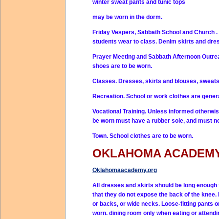
winter sweat pants and tunic tops
may be worn in the dorm.
Friday Vespers, Sabbath School and Church . 
students wear to class. Denim skirts and dre
Prayer Meeting and Sabbath Afternoon Outreac
shoes are to be worn.
Classes. Dresses, skirts and blouses, sweats
Recreation. School or work clothes are gener
Vocational Training. Unless informed otherwise
be worn must have a rubber sole, and must no
Town. School clothes are to be worn.
OKLAHOMA ACADEM
Oklahomaacademy.org
All dresses and skirts should be long enough t
that they do not expose the back of the knee
or backs, or wide necks. Loose-fitting pants o
worn. dining room only when eating or attendi