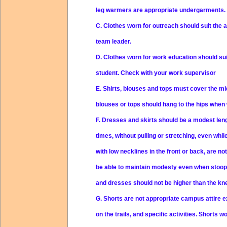
leg warmers are appropriate undergarments.
C.
Clothes worn for outreach should suit the a
team leader.
D.
Clothes worn for work education should sui
student. Check with your work supervisor
E.
Shirts, blouses and tops must cover the midr
blouses or tops should hang to the hips when 
F.
Dresses and skirts should be a modest leng
times, without pulling or stretching, even whi
with low necklines in the front or back, are n
be able to maintain modesty even when stoopin
and dresses should not be higher than the kn
G.
Shorts are not appropriate campus attire e
on the trails, and specific activities. Shorts 