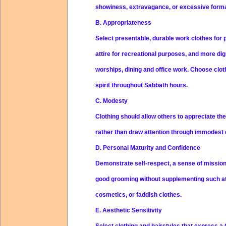
showiness, extravagance, or excessive formal
B. Appropriateness
Select presentable, durable work clothes for
attire for recreational purposes, and more dig
worships, dining and office work. Choose clot
spirit throughout Sabbath hours.
C. Modesty
Clothing should allow others to appreciate th
rather than draw attention through immodest
D. Personal Maturity and Confidence
Demonstrate self-respect, a sense of mission,
good grooming without supplementing such at
cosmetics, or faddish clothes.
E. Aesthetic Sensitivity
Select clothing and hairstyles that express a