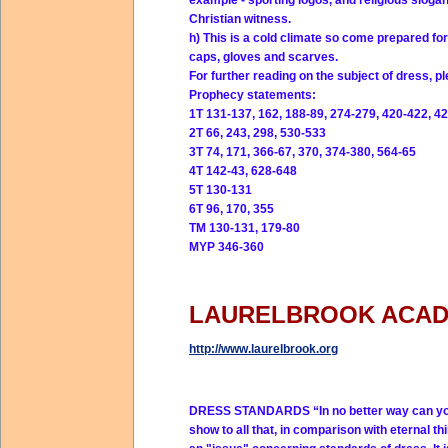
example - sporting logos, and religious slog
Christian witness.
h) This is a cold climate so come prepared for
caps, gloves and scarves.
For further reading on the subject of dress, ple
Prophecy statements:
1T 131-137, 162, 188-89, 274-279, 420-422, 42
2T 66, 243, 298, 530-533
3T 74, 171, 366-67, 370, 374-380, 564-65
4T 142-43, 628-648
5T 130-131
6T 96, 170, 355
TM 130-131, 179-80
MYP 346-360
LAURELBROOK ACA
http://www.laurelbrook.org
DRESS STANDARDS
“In no better way can y
show to all that, in comparison with eternal thi