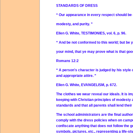
STANDARDS OF DRESS
“ Our appearance in every respect should be
modesty, and purity. ”
Ellen G. White, TESTIMONIES, vol. 6, p. 96.
“ And be not conformed to this world; but be 
your mind, that ye may prove what is that good
Romans 12:2
“ A person's character is judged by his style o
and appropriate attire. ”
Ellen G. White, EVANGELISM, p. 672.
The clothes we wear reveal our ideals. It is
keeping with Christian principles of modesty an
standards and that all parents shall lend their
The school administrators are the final author
comply with the dress policies when on campus
confiscate anything that does not follow the gui
symbols, pictures, etc., representing a life-st