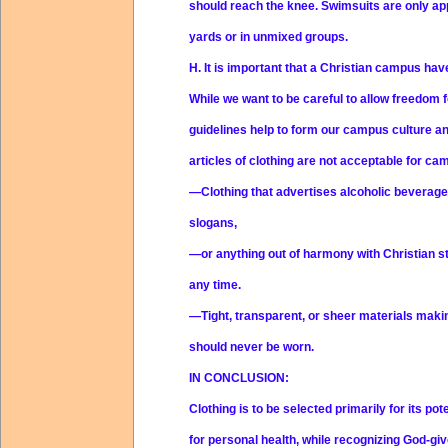
should reach the knee. Swimsuits are only app
yards or in unmixed groups.
H.
It is important that a Christian campus ha
While we want to be careful to allow freedom fo
guidelines help to form our campus culture a
articles of clothing are not acceptable for cam
—Clothing that advertises alcoholic beverag
slogans,
—or anything out of harmony with Christian st
any time.
—Tight, transparent, or sheer materials mak
should never be worn.
IN CONCLUSION:
Clothing is to be selected primarily for its pot
for personal health, while recognizing God-giv