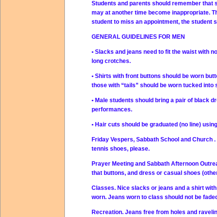
Students and parents should remember that st
may at another time become inappropriate. The 
student to miss an appointment, the student 
GENERAL GUIDELINES FOR MEN
• Slacks and jeans need to fit the waist with
long crotches.
• Shirts with front buttons should be worn but
those with “tails” should be worn tucked into 
• Male students should bring a pair of black dr
performances.
• Hair cuts should be graduated (no line) usin
Friday Vespers, Sabbath School and Church . Su
tennis shoes, please.
Prayer Meeting and Sabbath Afternoon Outreac
that buttons, and dress or casual shoes (othe
Classes. Nice slacks or jeans and a shirt with
worn. Jeans worn to class should not be faded
Recreation. Jeans free from holes and raveli