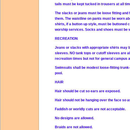
tails must be kept tucked in trousers at all ti
The slacks or jeans must be loose fitting and f
them. The waistline on pants must be worn abo
shirts, if a button up style, must be buttoned
worship services. Socks and shoes must be wor
RECREATION
Jeans or slacks with appropriate shirts may
sleeves. NO tank tops or cutoff sleeves are a
recreation times but not for general campus at
Swimsuits shall be modest loose-fitting trunk
pool.
HAIR
Hair should be cut so ears are exposed.
Hair should not be hanging over the face so a
Faddish or worldly cuts are not acceptable.
No designs are allowed.
Braids are not allowed.