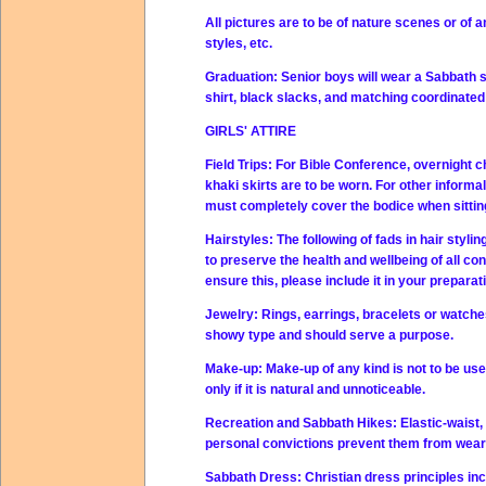
All pictures are to be of nature scenes or of a
styles, etc.
Graduation:
Senior boys will wear a Sabbath su
shirt, black slacks, and matching coordinated 
GIRLS' ATTIRE
Field Trips:
For Bible Conference, overnight cho
khaki skirts are to be worn. For other informa
must completely cover the bodice when sitting
Hairstyles:
The following of fads in hair styli
to preserve the health and wellbeing of all co
ensure this, please include it in your preparat
Jewelry:
Rings, earrings, bracelets or watches
showy type and should serve a purpose.
Make-up:
Make-up of any kind is not to be use
only if it is natural and unnoticeable.
Recreation and Sabbath Hikes:
Elastic-waist
personal convictions prevent them from wear
Sabbath Dress:
Christian dress principles in