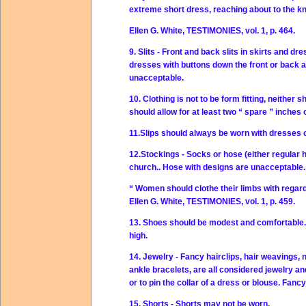
extreme short dress, reaching about to the k
Ellen G. White, TESTIMONIES, vol. 1, p. 464.
9. Slits - Front and back slits in skirts and dr
dresses with buttons down the front or back are
unacceptable.
10. Clothing is not to be form fitting, neithe
should allow for at least two “ spare ” inches 
11.Slips should always be worn with dresses o
12.Stockings - Socks or hose (either regular 
church.. Hose with designs are unacceptable.
“ Women should clothe their limbs with regard
Ellen G. White, TESTIMONIES, vol. 1, p. 459.
13. Shoes should be modest and comfortable. 
high.
14. Jewelry - Fancy hairclips, hair weavings, 
ankle bracelets, are all considered jewelry a
or to pin the collar of a dress or blouse. Fan
15. Shorts - Shorts may not be worn.