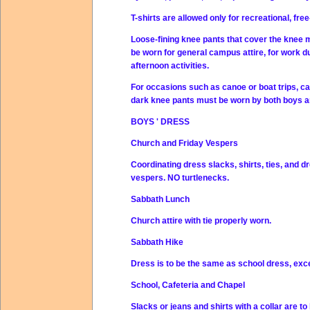
T-shirts are allowed only for recreational, fr
Loose-fining knee pants that cover the knee m
be worn for general campus attire, for work dut
afternoon activities.
For occasions such as canoe or boat trips, cam
dark knee pants must be worn by both boys a
BOYS ' DRESS
Church and Friday Vespers
Coordinating dress slacks, shirts, ties, and 
vespers. NO turtlenecks.
Sabbath Lunch
Church attire with tie properly worn.
Sabbath Hike
Dress is to be the same as school dress, exc
School, Cafeteria and Chapel
Slacks or jeans and shirts with a collar are 