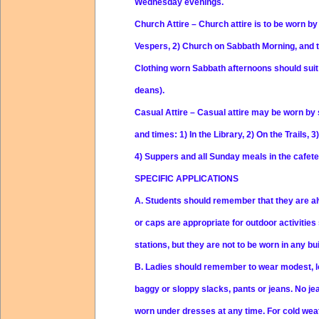
Wednesday evenings.
Church Attire
– Church attire is to be worn by
Vespers, 2) Church on Sabbath Morning, and to
Clothing worn Sabbath afternoons should suit 
deans).
Casual Attire
– Casual attire may be worn by 
and times: 1) In the Library, 2) On the Trails, 3
4) Suppers and all Sunday meals in the cafete
SPECIFIC APPLICATIONS
A.
Students should remember that they are al
or caps are appropriate for outdoor activitie
stations, but they are not to be worn in any bu
B.
Ladies should remember to wear modest, loo
baggy or sloppy slacks, pants or jeans. No je
worn under dresses at any time. For cold weat