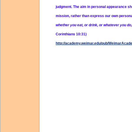
judgment. The aim in personal appearance shou
mission, rather than express our own person
whether you eat, or drink, or whatever you do, 
Corinthians 10:31)
http://academy.weimar.edu/pub/WeimarAcad