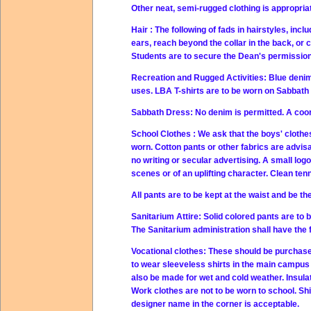
Other neat, semi-rugged clothing is appropriat
Hair
: The following of fads in hairstyles, incl
ears, reach beyond the collar in the back, or
Students are to secure the Dean's permission 
Recreation and Rugged Activities:
Blue denim
uses. LBA T-shirts are
to be worn on Sabbath 
Sabbath Dress:
No denim is permitted. A coor
School Clothes
: We ask that the boys' clothe
worn. Cotton pants or other fabrics are advisa
no writing or secular advertising.
A small logo
scenes or of an uplifting character. Clean te
All pants are to be kept at the waist and be the
Sanitarium Attire:
Solid colored pants are to 
The Sanitarium administration shall have the fi
Vocational clothes:
These should be purchased
to wear sleeveless shirts in the main campus
also be made for wet and cold weather. Insula
Work clothes are not to be worn to school. Shi
designer name in the corner is acceptable.