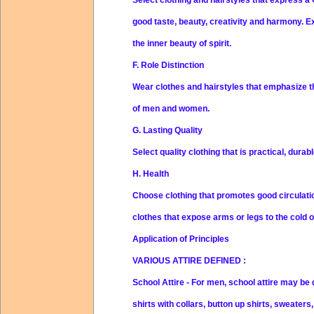
good taste, beauty, creativity and harmony. E
the inner beauty of spirit.
F. Role Distinction
Wear clothes and hairstyles that emphasize t
of men and women.
G. Lasting Quality
Select quality clothing that is practical, durab
H. Health
Choose clothing that promotes good circulation
clothes that expose arms or legs to the cold 
Application of Principles
VARIOUS ATTIRE DEFINED
:
School Attire
- For men, school attire may be 
shirts with collars, button up shirts, sweater