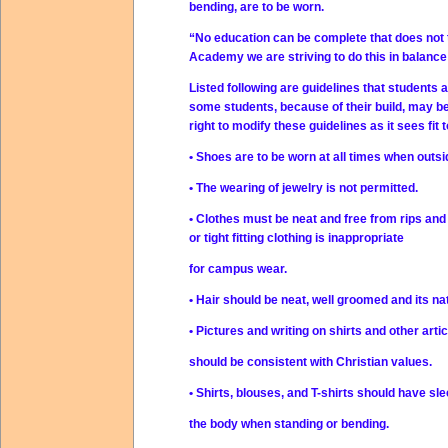
bending, are to be worn.
“No education can be complete that does not te
Academy we are striving to do this in balance
Listed following are guidelines that students 
some students, because of their build, may be
right to modify these guidelines as it sees fit
• Shoes are to be worn at all times when outs
• The wearing of jewelry is not permitted.
• Clothes must be neat and free from rips and 
or tight fitting clothing is inappropriate
for campus wear.
• Hair should be neat, well groomed and its nat
• Pictures and writing on shirts and other artic
should be consistent with Christian values.
• Shirts, blouses, and T-shirts should have s
the body when standing or bending.