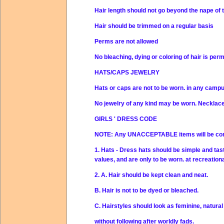
Hair length should not go beyond the nape of 
Hair should be trimmed on a regular basis
Perms are not allowed
No bleaching, dying or coloring of hair is per
HATS/CAPS JEWELRY
Hats or caps are not to be worn. in any campu
No jewelry of any kind may be worn. Necklace
GIRLS ' DRESS CODE
NOTE: Any UNACCEPTABLE items will be con
1. Hats - Dress hats should be simple and tast
values, and are only to be worn. at recreationa
2. A. Hair should be kept clean and neat.
B. Hair is not to be dyed or bleached.
C. Hairstyles should look as feminine, natural
without following after worldly fads.