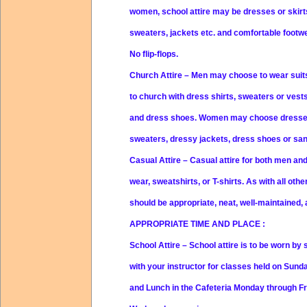
women, school attire may be dresses or skir
sweaters, jackets etc. and comfortable footwe
No flip-flops.
Church Attire
– Men may choose to wear suits
to church with dress shirts, sweaters or vests
and dress shoes. Women may choose dresses,
sweaters, dressy jackets, dress shoes or sanda
Casual Attire
– Casual attire for both men an
wear, sweatshirts, or T-shirts. As with all othe
should be appropriate, neat, well-maintained, 
APPROPRIATE TIME AND PLACE
:
School Attire
– School attire is to be worn by
with your instructor for classes held on Sund
and Lunch in the Cafeteria Monday through Fri