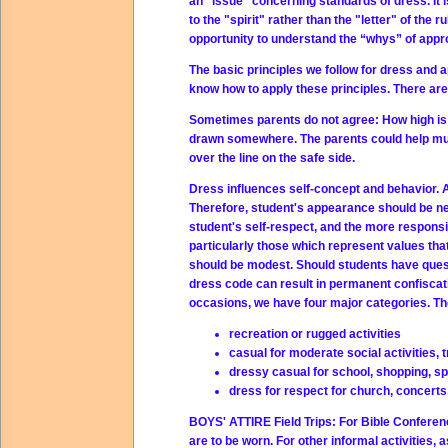
an "issue" concerning standards of dress. It 
to the "spirit" rather than the "letter" of the r
opportunity to understand the “whys” of appro
The basic principles we follow for dress and a
know how to apply these principles. There are
Sometimes parents do not agree: How high is h
drawn somewhere. The parents could help much
over the line on the safe side.
Dress influences self-concept and behavior. Al
Therefore, student's appearance should be ne
student's self-respect, and the more responsib
particularly those which represent values that
should be modest. Should students have questi
dress code can result in permanent confiscatio
occasions, we have four major categories. The
recreation or rugged activities
casual for moderate social activities, t
dressy casual for school, shopping, spe
dress for respect for church, concerts, 
BOYS' ATTIRE Field Trips:
For Bible Conferenc
are to be worn. For other informal activities,